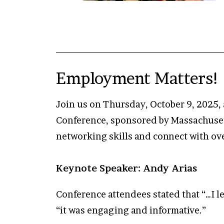
Employment Matters! 
Join us on Thursday, October 9, 2025, 
Conference, sponsored by Massachusett
networking skills and connect with ov
Keynote Speaker: Andy Arias
Conference attendees stated that “…I le
“it was engaging and informative.”