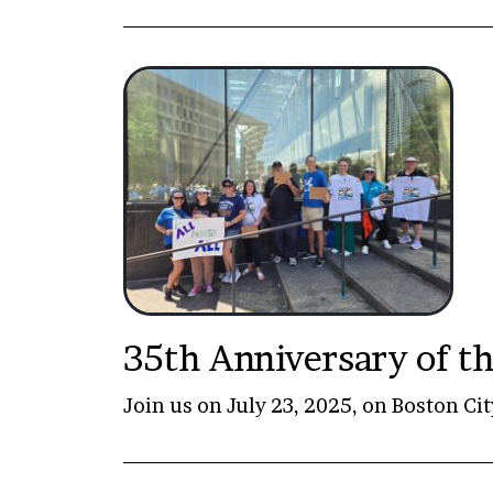
35th Anniversary of th
Join us on July 23, 2025, on Boston Cit