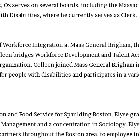
 Oz serves on several boards, including the Massa
th Disabilities, where he currently serves as Clerk.
f Workforce Integration at Mass General Brigham, th
olleen bridges Workforce Development and Talent Acq
organization. Colleen joined Mass General Brigham 
or people with disabilities and participates in a var
ition and Food Service for Spaulding Boston. Elyse 
ty Management and a concentration in Sociology. Ely
artners throughout the Boston area, to employee ind