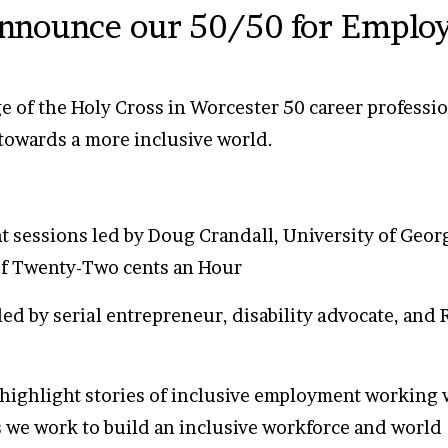
announce our 50/50 for Emplo
e of the Holy Cross in Worcester 50 career professio
towards a more inclusive world.
t sessions led by Doug Crandall, University of Geor
f Twenty-Two cents an Hour
ed by serial entrepreneur, disability advocate, and
 highlight stories of inclusive employment working w
 we work to build an inclusive workforce and world