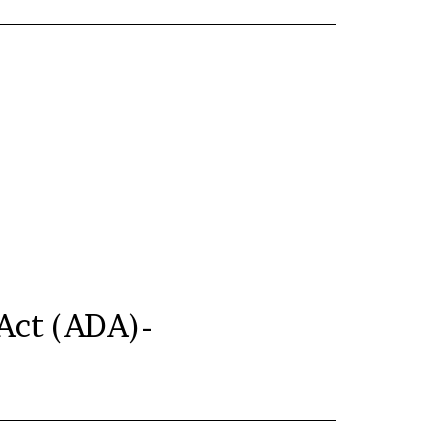
 Act (ADA)-