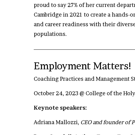
proud to say 27% of her current depart
Cambridge in 2021 to create a hands-on
and career readiness with their divers
populations.
Employment Matters! 
Coaching Practices and Management Str
October 24, 2023 @ College of the Hol
Keynote speakers:
Adriana Mallozzi,
CEO and founder of P