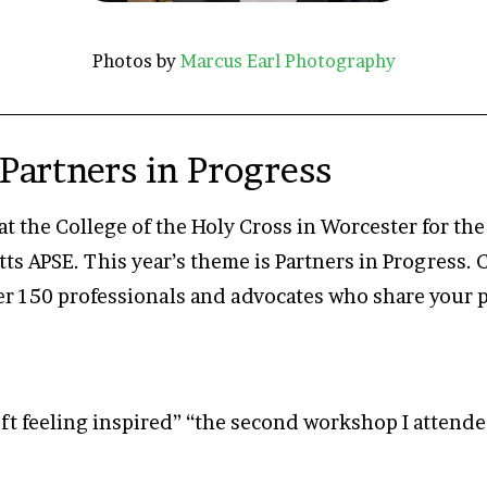
Photos by
Marcus Earl Photography
Partners in Progress
at the College of the Holy Cross in Worcester for t
s APSE. This year’s theme is Partners in Progress.
er 150 professionals and advocates who share your 
ft feeling inspired” “the second workshop I attended