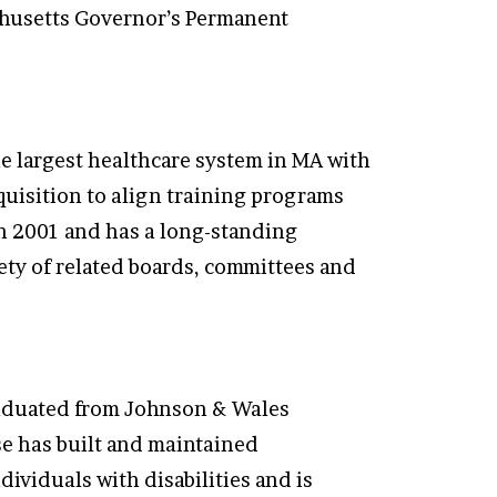
chusetts Governor’s Permanent
e largest healthcare system in MA with
uisition to align training programs
in 2001 and has a long-standing
iety of related boards, committees and
graduated from Johnson & Wales
se has built and maintained
ividuals with disabilities and is