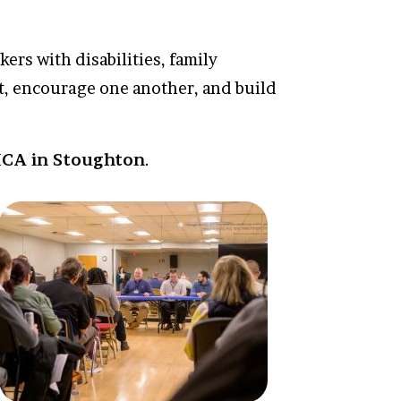
ers with disabilities, family
t, encourage one another, and build
MCA in Stoughton
.