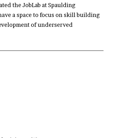
vated the JobLab at Spaulding
ave a space to focus on skill building
 development of underserved