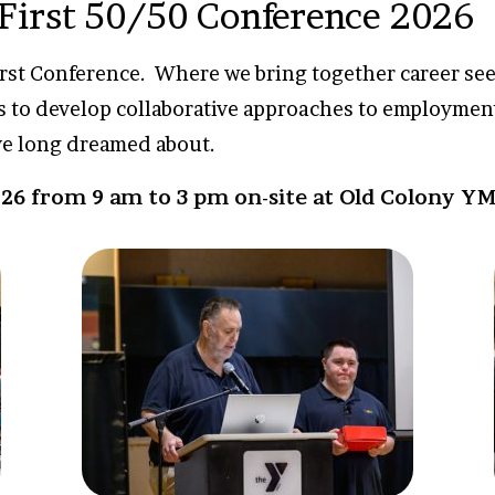
 First 50/50 Conference 2026
irst Conference. Where we bring together career seek
s to develop collaborative approaches to employmen
ve long dreamed about.
26 from 9 am to 3 pm on-site at Old Colony Y