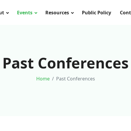
ut
Events
Resources
Public Policy
Cont
Past Conferences
Home
Past Conferences