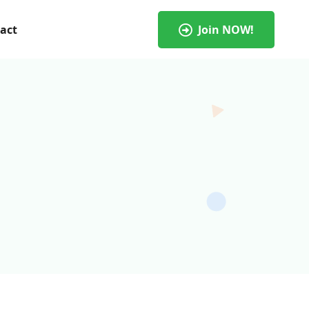
act
Join NOW!