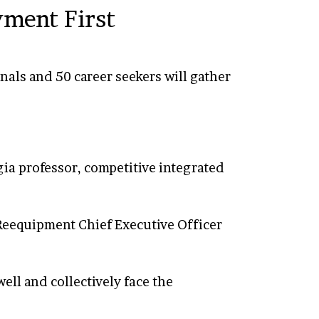
yment First
nals and 50 career seekers will gather
gia professor, competitive integrated
 Reequipment Chief Executive Officer
ell and collectively face the