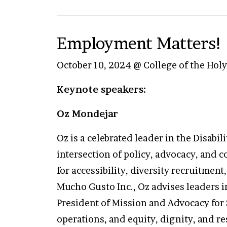
Employment Matters! 
October 10, 2024 @ College of the Hol
Keynote speakers:
Oz Mondejar
Oz is a celebrated leader in the Disab
intersection of policy, advocacy, and
for accessibility, diversity recruitmen
Mucho Gusto Inc., Oz advises leaders i
President of Mission and Advocacy for
operations, and equity, dignity, and res