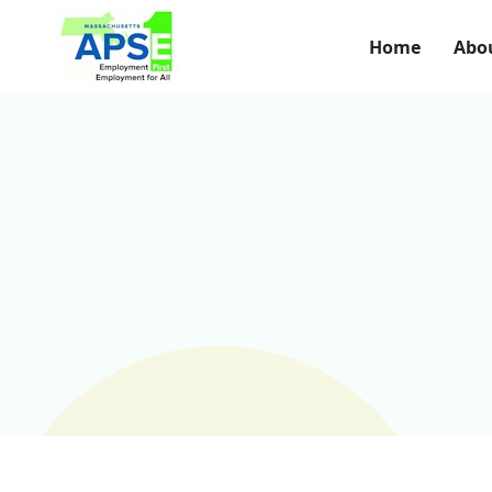
Home
Abo