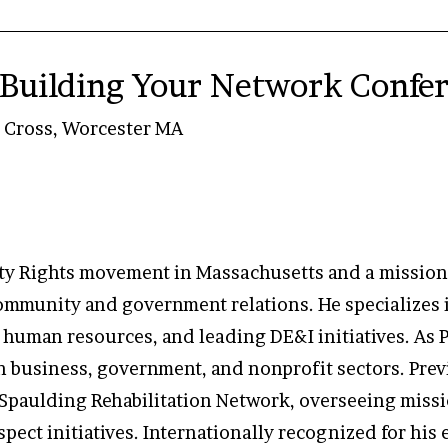
Building Your Network Confe
y Cross, Worcester MA
ility Rights movement in Massachusetts and a missio
 community and government relations. He specialize
t, human resources, and leading DE&I initiatives. As
n business, government, and nonprofit sectors. Prev
 Spaulding Rehabilitation Network, overseeing missi
pect initiatives. Internationally recognized for his ex