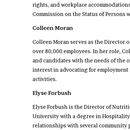
rights, and workplace accommodations,
Commission on the Status of Persons wi
Colleen Moran
Colleen Moran serves as the Director o
over 80,000 employees. In her role, C
and candidates with the needs of the 
interest in advocating for employment f
activities.
Elyse Forbush
Elyse Forbush is the Director of Nutr
University with a degree in Hospitali
relationships with several community p