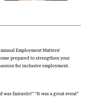
he annual Employment Matters!
 Come prepared to strengthen your
passion for inclusive employment.
 was fantastic!” “It was a great event”