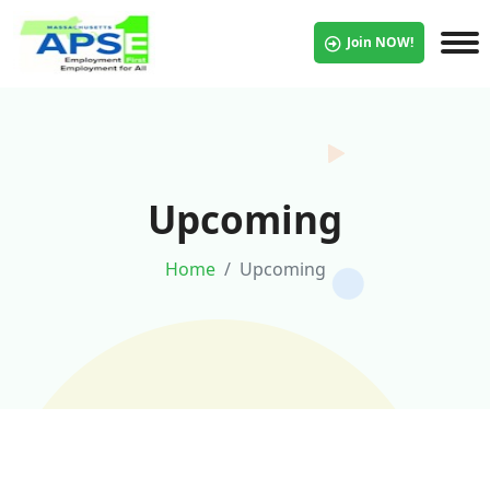
Join NOW!
Upcoming
Home
Upcoming