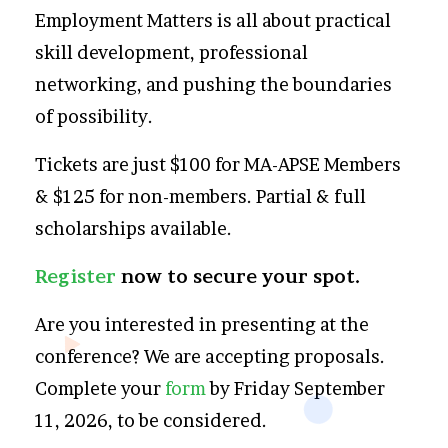
Employment Matters is all about practical
skill development, professional
networking, and pushing the boundaries
of possibility.
Tickets are just $100 for MA-APSE Members
& $125 for non-members. Partial & full
scholarships available.
Register
now to secure your spot.
Are you interested in presenting at the
conference? We are accepting proposals.
Complete your
form
by Friday September
11, 2026, to be considered.