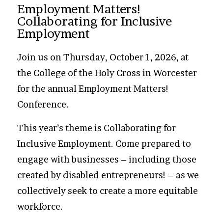
Employment Matters!
Collaborating for Inclusive
Employment
Join us on Thursday, October 1, 2026, at
the College of the Holy Cross in Worcester
for the annual Employment Matters!
Conference.
This year’s theme is Collaborating for
Inclusive Employment. Come prepared to
engage with businesses – including those
created by disabled entrepreneurs! – as we
collectively seek to create a more equitable
workforce.