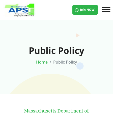
Join NOW!
Public Policy
Home
Public Policy
Massachusetts Department of