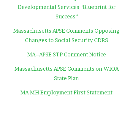
Developmental Services “Blueprint for
Success“
Massachusetts APSE Comments Opposing
Changes to Social Security CDRS
MA–APSE STP Comment Notice
Massachusetts APSE Comments on WIOA
State Plan
MA MH Employment First Statement