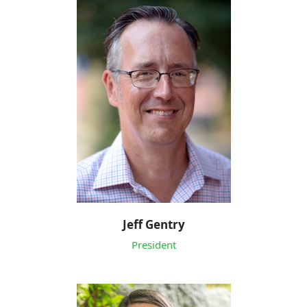
Jeff Gentry
President