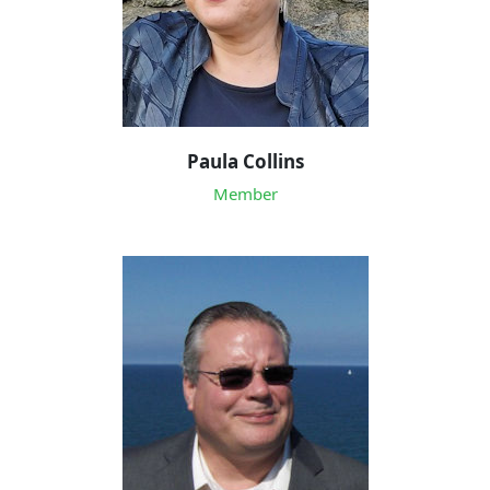
Paula Collins
Member