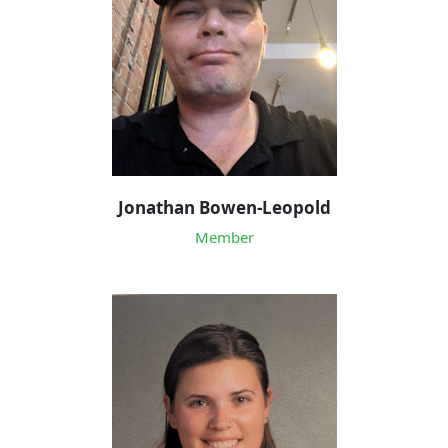
Jonathan Bowen-Leopold
Member