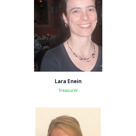
Lara Enein
Treasurer