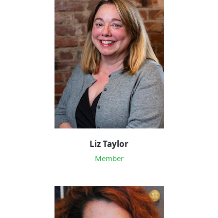
Liz Taylor
Member