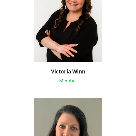
Victoria Winn
Member