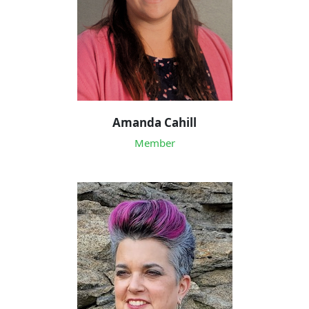
Amanda Cahill
Member