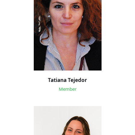
Tatiana Tejedor
Member