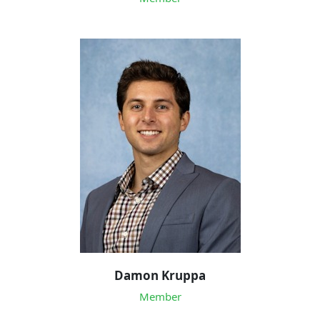
Damon Kruppa
Member