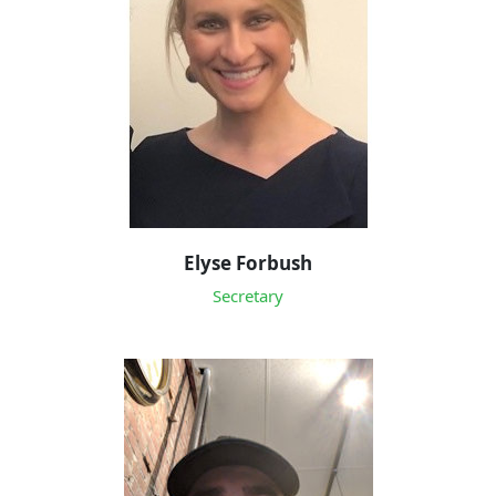
Elyse Forbush
Secretary