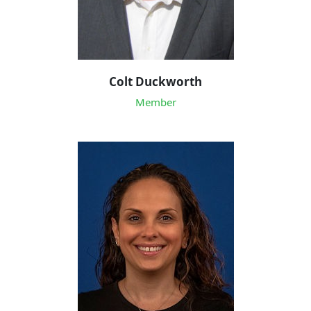
Colt Duckworth
Member