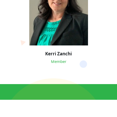
Kerri Zanchi
Member
© 2026 Massachusetts APSE