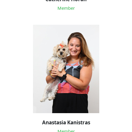
Member
Anastasia Kanistras
Member