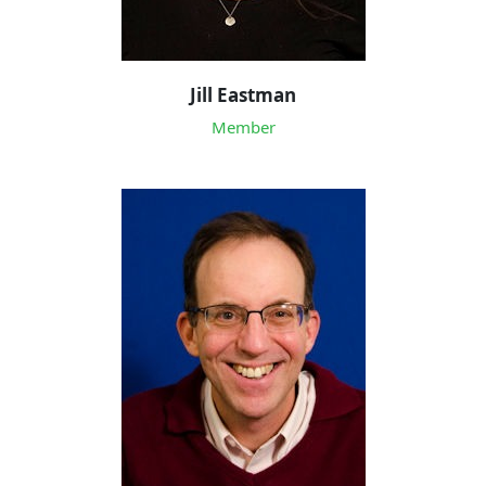
Jill Eastman
Member