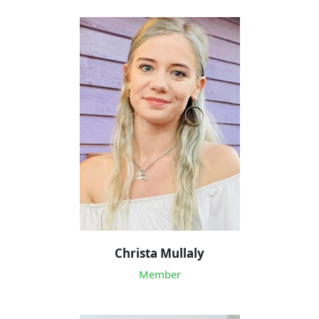
Christa Mullaly
Member