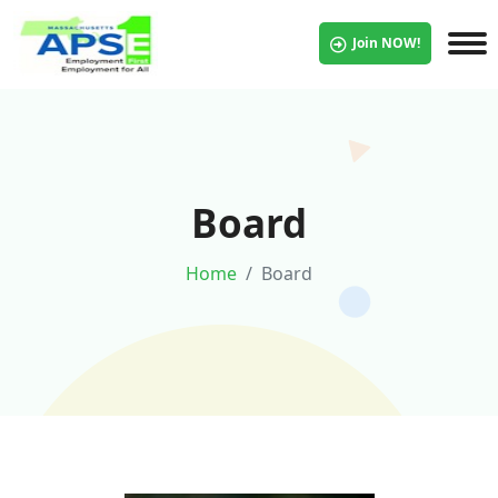
Join NOW!
Board
Home
Board