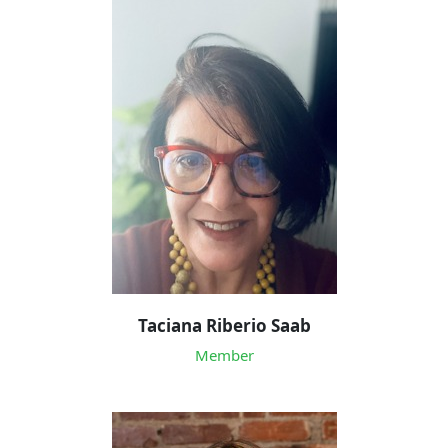
Taciana Riberio Saab
Member