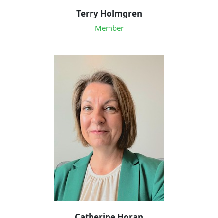
Terry Holmgren
Member
Catherine Horan