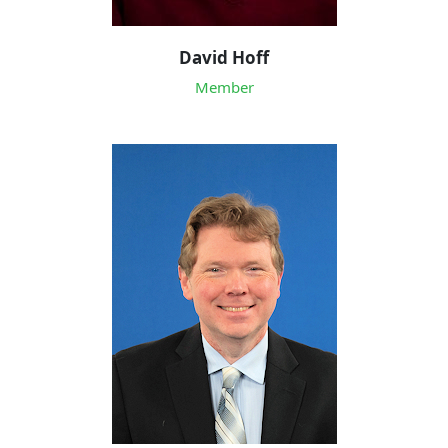
David Hoff
Member