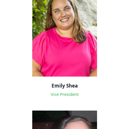
Emily Shea
Vice President