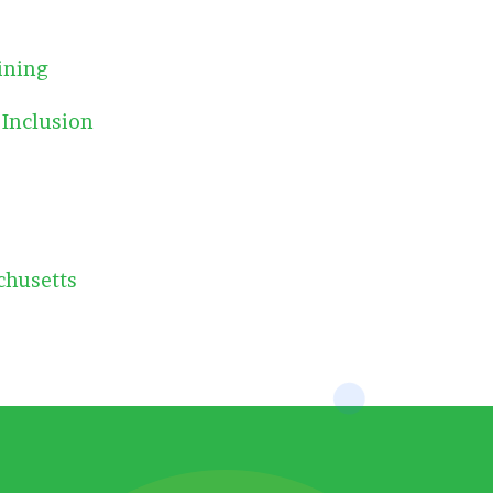
ining
 Inclusion
chusetts