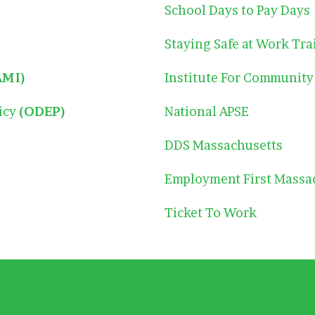
School Days to Pay Days
Staying Safe at Work Tra
AMI)
Institute For Community
licy
(ODEP)
National APSE
DDS Massachusetts
Employment First Massa
Ticket To Work