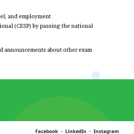
nnel, and employment
ional (CESP) by passing the national
and announcements about other exam
Facebook
LinkedIn
Instagram