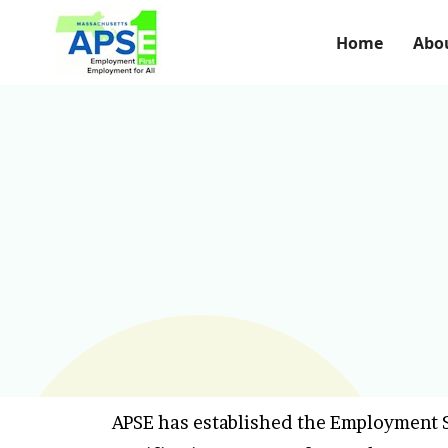
Home
Abo
APSE has established the Employment S