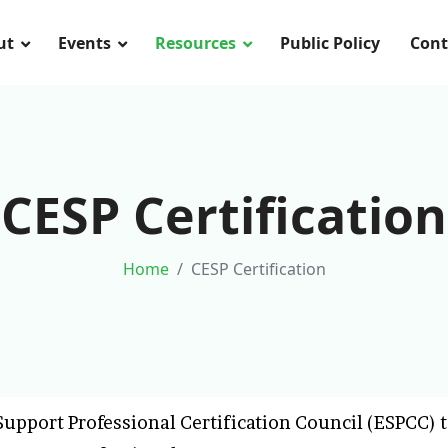
ut
Events
Resources
Public Policy
Cont
CESP Certification
Home
CESP Certification
upport Professional Certification Council (ESPCC) t