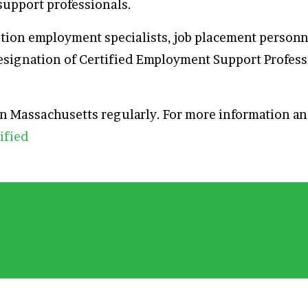
support professionals.
sition employment specialists, job placement perso
esignation of Certified Employment Support Profess
 in Massachusetts regularly. For more information 
ified