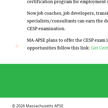
certification program for employment 
Now job coaches, job developers, tran
specialists/consultants can earn the d
CESP examination.
MA-APSE plans to offer the CESP exam
opportunities follow this link:
Get Cert
© 2026 Massachusetts APSE