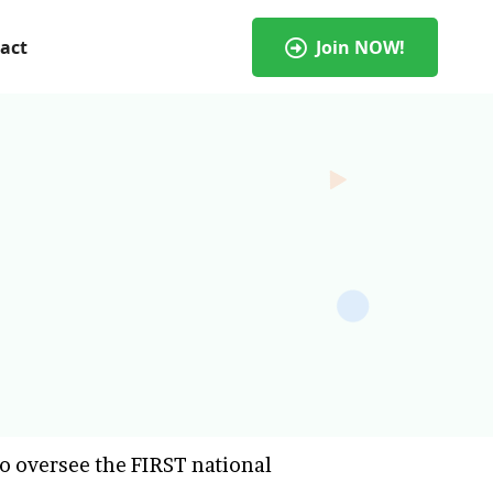
act
Join NOW!
o oversee the FIRST national